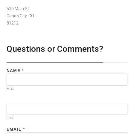
510 Main St.
Canon City, CO
81212
Questions or Comments?
NAME
*
First
Last
EMAIL
*