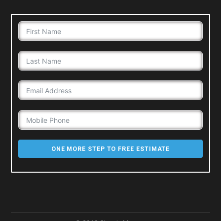
ONE MORE STEP TO FREE ESTIMATE