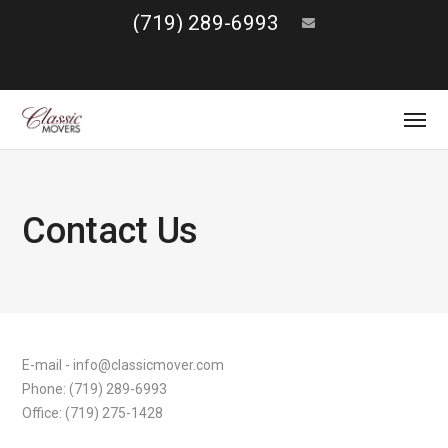
(719) 289-6993
Contact Us
E-mail - info@classicmover.com
Phone: (719) 289-6993
Office: (719) 275-1428