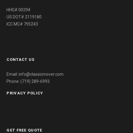
HHG# 00294
US DOT# 2119180
ICC MC# 795243
CONTACT US
Email: info@classicmover.com
Phone: (719) 289-6993
PRIVACY POLICY
GET FREE QUOTE