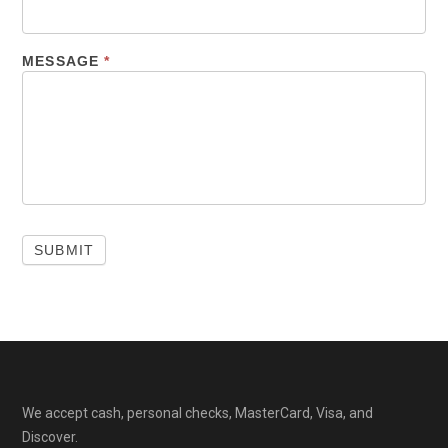
MESSAGE
*
We accept cash, personal checks, MasterCard, Visa, and
Discover.