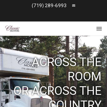
(719) 289-6993
ACROSS THE
ROOM
OR ACROSS THE
COUNTRY