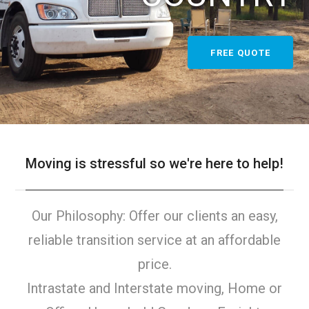
FREE QUOTE
Moving is stressful so we're here to help!
Our Philosophy: Offer our clients an easy,
reliable transition service at an affordable
price.
Intrastate and Interstate moving, Home or