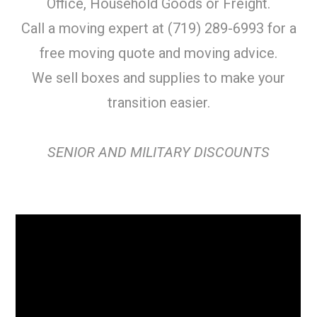
Office, Household Goods or Freight.
Call a moving expert at (719) 289-6993 for a
free moving quote and moving advice.
We sell boxes and supplies to make your
transition easier.
SENIOR AND MILITARY DISCOUNTS