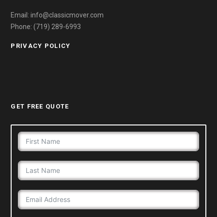
Email: info@classicmover.com
Phone: (719) 289-6993
PRIVACY POLICY
GET FREE QUOTE