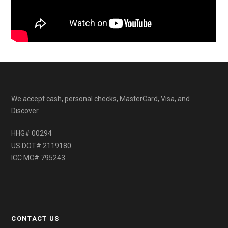
We accept cash, personal checks, MasterCard, Visa, and
Discover.
HHG# 00294
US DOT# 2119180
ICC MC# 795243
CONTACT US